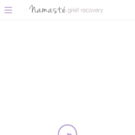
Clara Rice
February 20, 2016
In