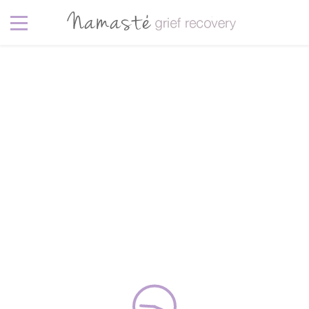
Sea
5