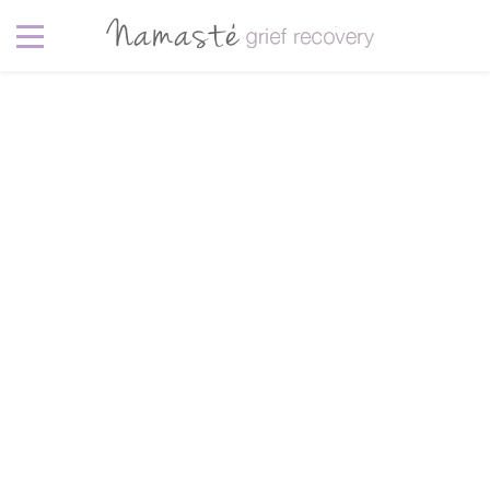
Pet
5