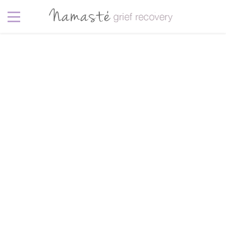
Lifestyle
6