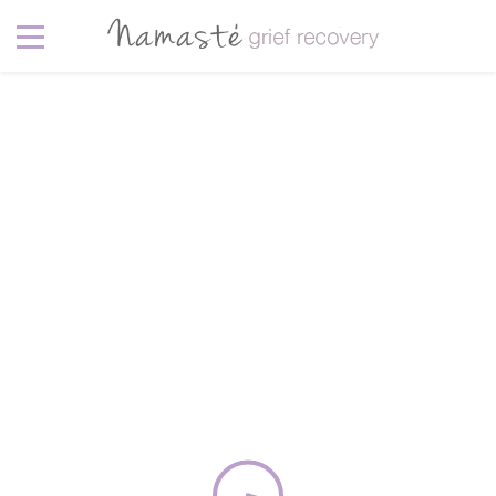
garden
4