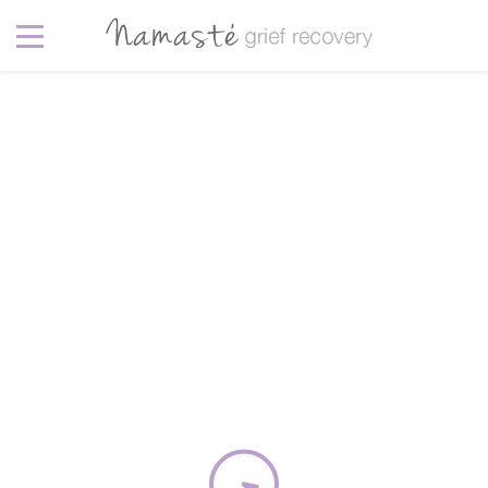
Photography
5